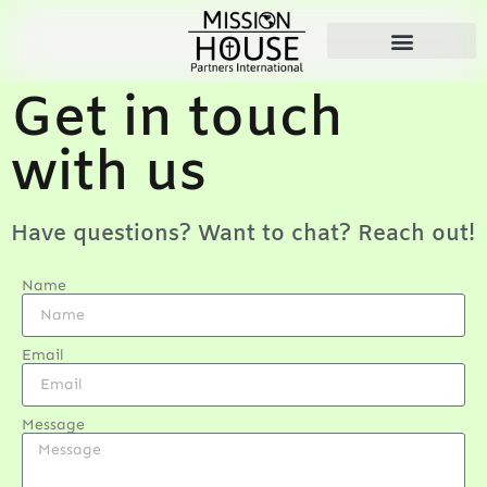
Get in touch
with us
Have questions? Want to chat? Reach out!
Name
Email
Message