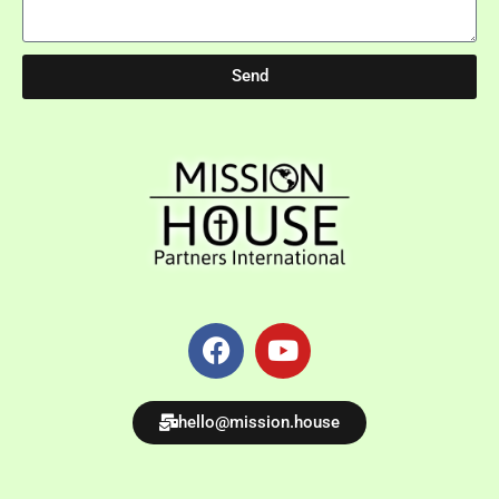
Send
hello@mission.house