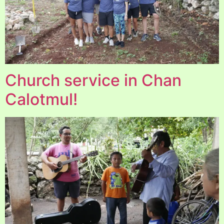
Church service in Chan
Calotmul!