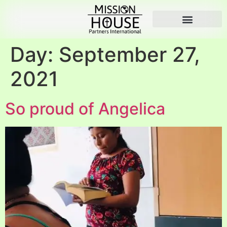
Day:
September 27,
2021
So proud of Angelica