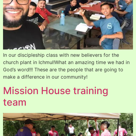
In our discipleship class with new believers for the
church plant in Ichmul!What an amazing time we had in
God’s word!!! These are the people that are going to
make a difference in our community!
Mission House training
team