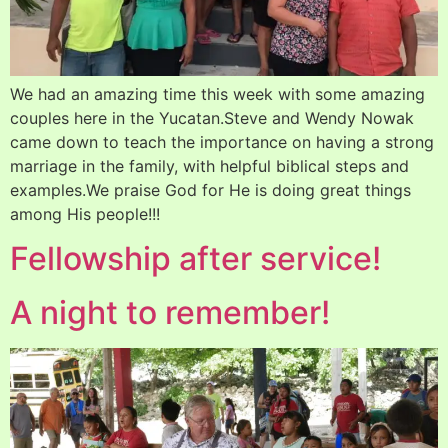
We had an amazing time this week with some amazing
couples here in the Yucatan.Steve and Wendy Nowak
came down to teach the importance on having a strong
marriage in the family, with helpful biblical steps and
examples.We praise God for He is doing great things
among His people!!!
Fellowship after service!
A night to remember!