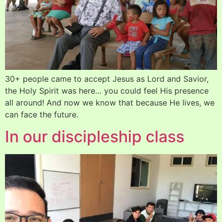
30+ people came to accept Jesus as Lord and Savior,
the Holy Spirit was here… you could feel His presence
all around! And now we know that because He lives, we
can face the future.
In our discipleship class