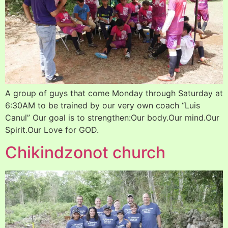
A group of guys that come Monday through Saturday at
6:30AM to be trained by our very own coach “Luis
Canul” Our goal is to strengthen:Our body.Our mind.Our
Spirit.Our Love for GOD.
Chikindzonot church