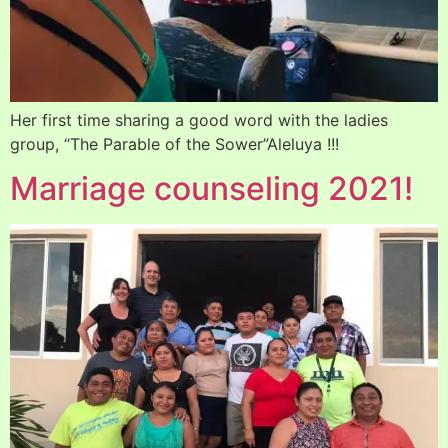
Her first time sharing a good word with the ladies
group, “The Parable of the Sower”Aleluya !!!
Marriage counseling 2021!