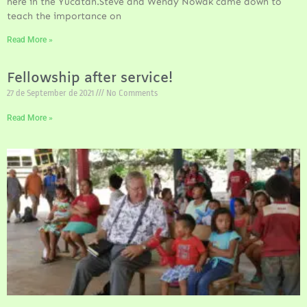
here in the Yucatan.Steve and Wendy Nowak came down to
teach the importance on
Read More »
Fellowship after service!
27 de September de 2021
No Comments
Read More »