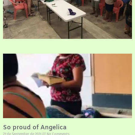
So proud of Angelica
27 de September de 2021
No Comments