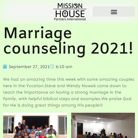
Marriage
counseling 2021!
September 27, 2021
6:10 am
We had an amazing time this week with some amazing couples
here in the Yucatan.Steve and Wendy Nowak came down to
teach the importance on having a strong marriage in the
family, with helpful biblical steps and examples.We praise God
for He is doing great things among His people!!!