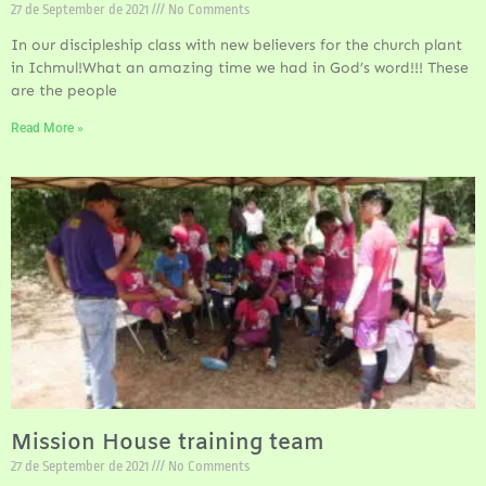
27 de September de 2021
No Comments
In our discipleship class with new believers for the church plant
in Ichmul!What an amazing time we had in God’s word!!! These
are the people
Read More »
Mission House training team
27 de September de 2021
No Comments