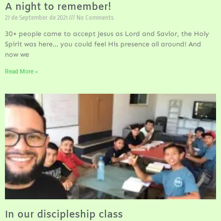
A night to remember!
27 de September de 2021
No Comments
30+ people came to accept Jesus as Lord and Savior, the Holy
Spirit was here… you could feel His presence all around! And
now we
Read More »
In our discipleship class