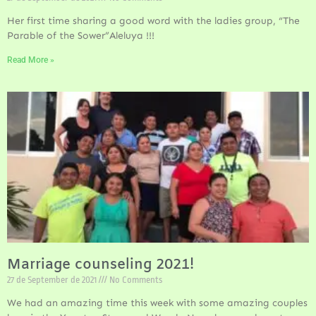
Her first time sharing a good word with the ladies group, “The
Parable of the Sower”Aleluya !!!
Read More »
Marriage counseling 2021!
27 de September de 2021
No Comments
We had an amazing time this week with some amazing couples